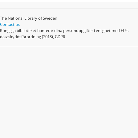
The National Library of Sweden
Contact us
Kungliga biblioteket hanterar dina personuppgifter i enlighet med EU:s
dataskyddsförordning (2018), GDPR.