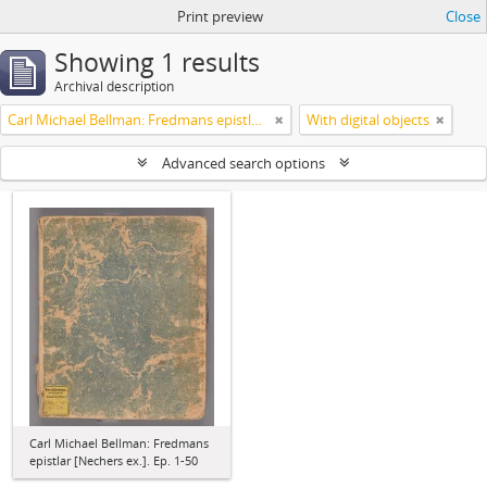
Print preview
Close
Showing 1 results
Archival description
Carl Michael Bellman: Fredmans epistlar [Nechers ex.]. Ep. 1-50
With digital objects
Advanced search options
Carl Michael Bellman: Fredmans
epistlar [Nechers ex.]. Ep. 1-50