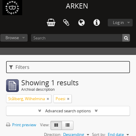
ARKEN
Log in
Browse
Filters
Showing 1 results
Archival description
Stålberg, Wilhelmina
Poesi
Advanced search options
Print preview
View:
Direction:
Descending
Sort by:
End date