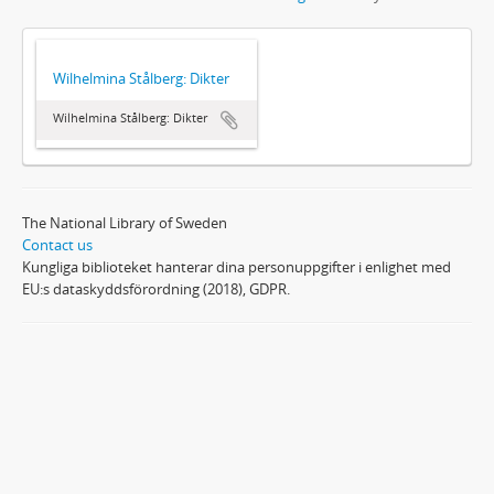
Wilhelmina Stålberg: Dikter
Wilhelmina Stålberg: Dikter
The National Library of Sweden
Contact us
Kungliga biblioteket hanterar dina personuppgifter i enlighet med
EU:s dataskyddsförordning (2018), GDPR.