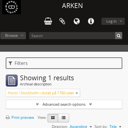
ARKEN
Log in
Browse
Filters
Showing 1 results
Archival description
Horor i Stockholm i slutet på 1760-talet
Advanced search options
Print preview
View:
Direction:
Ascending
Sort by:
Title