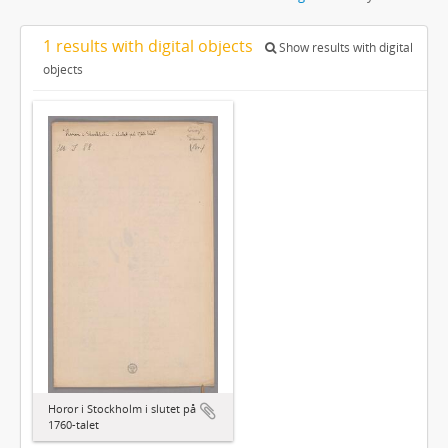
1 results with digital objects
Show results with digital
objects
Horor i Stockholm i slutet på
1760-talet