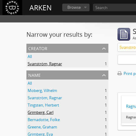
ARKEN
Browse
Narrow your results by:
Ar
creator
Svanströ
All
Svanström, Ragnar
1
name
Print 
All
Moberg, Vilhelm
1
Svanström, Ragnar
1
Tingsten, Herbert
1
Ragna
Grimberg, Carl
1
Ragna
Bernadotte, Folke
1
Greene, Graham
1
Grimberg, Eva
1