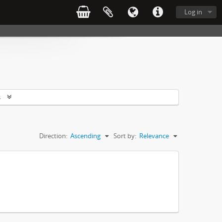
Log in
s
Direction:
Ascending
Sort by:
Relevance