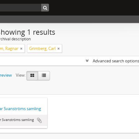
Showing 1 results
chival description
m, Ragnar
Grimberg, Carl
Advanced search option
preview
View:
r Svanströms samling
r Svanströms samling