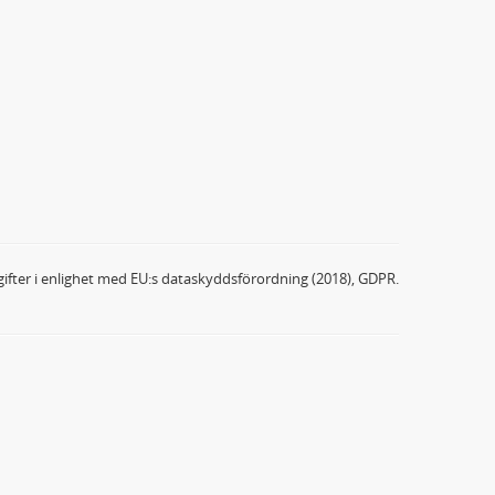
ifter i enlighet med EU:s dataskyddsförordning (2018), GDPR.