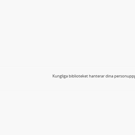
Kungliga biblioteket hanterar dina personuppg