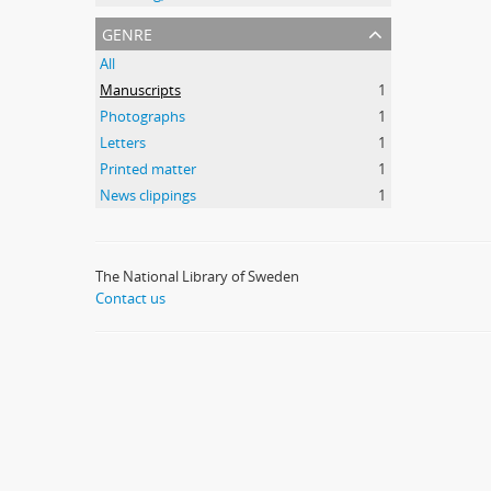
genre
All
Manuscripts
1
Photographs
1
Letters
1
Printed matter
1
News clippings
1
The National Library of Sweden
Contact us