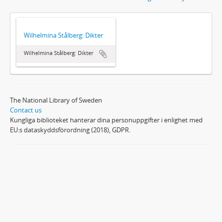
Wilhelmina Stålberg: Dikter
Wilhelmina Stålberg: Dikter
The National Library of Sweden
Contact us
Kungliga biblioteket hanterar dina personuppgifter i enlighet med
EU:s dataskyddsförordning (2018), GDPR.