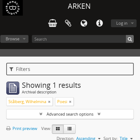
ARKEN
Log in
Browse
Filters
Showing 1 results
Archival description
Stålberg, Wilhelmina
Poesi
Advanced search options
Print preview
View:
Direction:
Ascending
Sort by:
Title