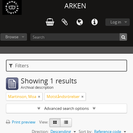
ARKEN
Log in
Browse
Filters
Showing 1 results
Archival description
Martinson, Moa
Motståndsrörelser
Advanced search options
Print preview
View:
Direction:
Descending
Sort by:
Reference code