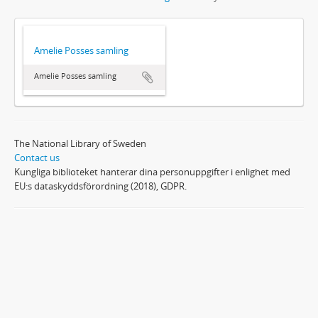
Amelie Posses samling
Amelie Posses samling
The National Library of Sweden
Contact us
Kungliga biblioteket hanterar dina personuppgifter i enlighet med
EU:s dataskyddsförordning (2018), GDPR.