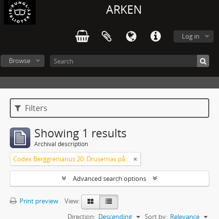
ARKEN
Log in
Browse
Filters
Showing 1 results
Archival description
Codex Berggrenianus 20: Drusernas på Libanon heliga bok
Advanced search options
Print preview
View:
Direction:
Descending
Sort by:
Relevance