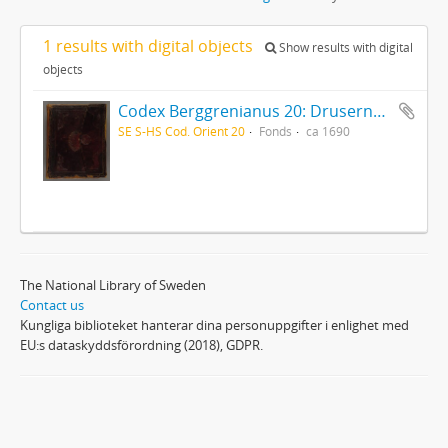
1 results with digital objects
Show results with digital
objects
Codex Berggrenianus 20: Drusernas på Libanon heliga bok
SE S-HS Cod. Orient 20
Fonds
ca 1690
The National Library of Sweden
Contact us
Kungliga biblioteket hanterar dina personuppgifter i enlighet med
EU:s dataskyddsförordning (2018), GDPR.