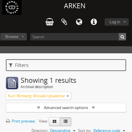
ARKEN
Log in
Browse
Filters
Showing 1 results
Archival description
Kurt Winberg: Missale Upsalense
Advanced search options
Print preview
View:
Direction:
Descending
Sort by:
Reference code