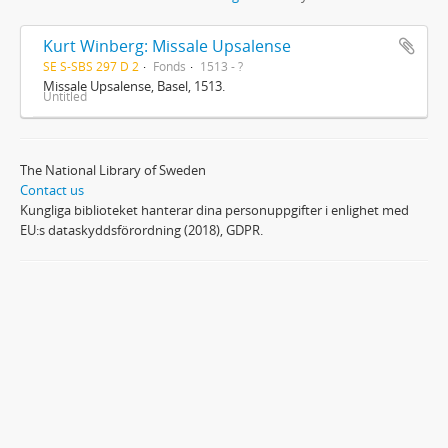
Kurt Winberg: Missale Upsalense
SE S-SBS 297 D 2
Fonds
1513 - ?
Missale Upsalense, Basel, 1513.
Untitled
The National Library of Sweden
Contact us
Kungliga biblioteket hanterar dina personuppgifter i enlighet med
EU:s dataskyddsförordning (2018), GDPR.