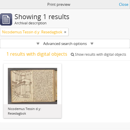
Print preview
Close
Showing 1 results
Archival description
Nicodemus Tessin d.y: Resedagbok
Advanced search options
1 results with digital objects
Show results with digital objects
Nicodemus Tessin d.y:
Resedagbok