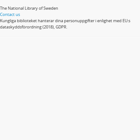
The National Library of Sweden
Contact us
Kungliga biblioteket hanterar dina personuppgifter i enlighet med EU:s
dataskyddsförordning (2018), GDPR.