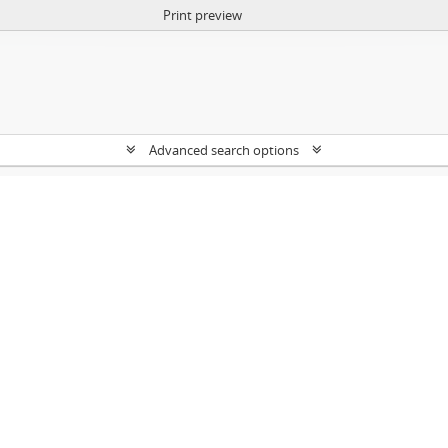
Print preview
Advanced search options