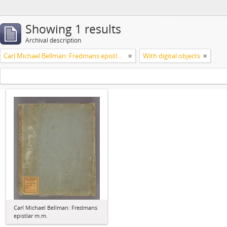
Showing 1 results
Archival description
Carl Michael Bellman: Fredmans epistlar m.m.
With digital objects
Carl Michael Bellman: Fredmans
epistlar m.m.