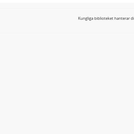
Kungliga biblioteket hanterar 