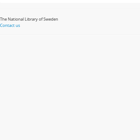
The National Library of Sweden
Contact us