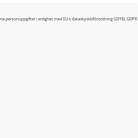
dina personuppgifter i enlighet med EU:s dataskyddsförordning (2018), GDPR.