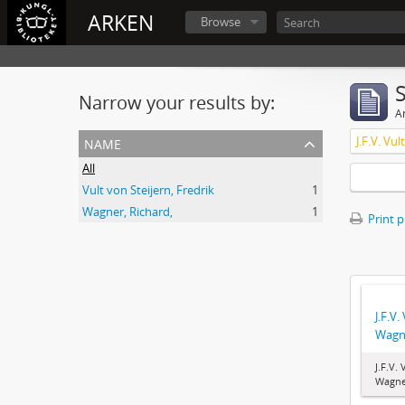
ARKEN
Browse
Narrow your results by:
Ar
name
J.F.V. Vu
All
Vult von Steijern, Fredrik
1
Wagner, Richard,
1
Print 
J.F.V.
Wagn
J.F.V.
Wagne