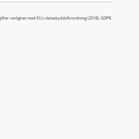
ifter i enlighet med EU:s dataskyddsförordning (2018), GDPR.