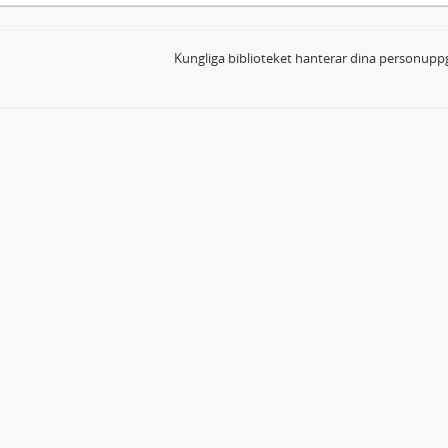
Kungliga biblioteket hanterar dina personuppg