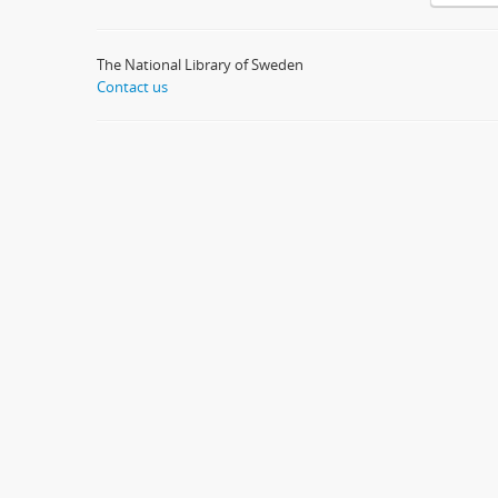
The National Library of Sweden
Contact us