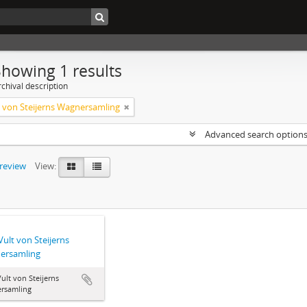
Showing 1 results
chival description
lt von Steijerns Wagnersamling
Advanced search option
preview
View:
 Vult von Steijerns
ersamling
 Vult von Steijerns
rsamling