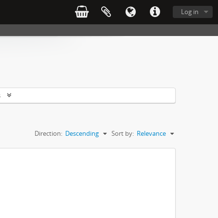
Log in
s
Direction:
Descending
Sort by:
Relevance