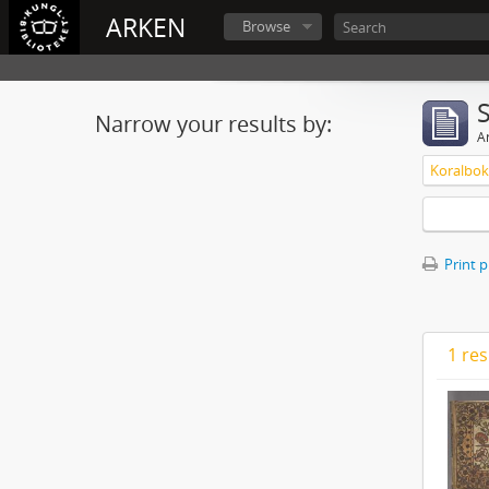
ARKEN
Browse
Narrow your results by:
Ar
Print 
1 res