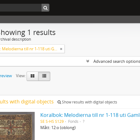
Showing 1 results
chival description
Koralbok: Melodierna till nr 1-118 uti Gamla Psalmboken, enstämmigt satta
Advanced search option
preview
View:
ults with digital objects
Show results with digital objects
Koralbok: Melodierna till nr 1-118 uti Ga
SE S-HS S129
Fonds
?
Mått: 12:o (oblong)