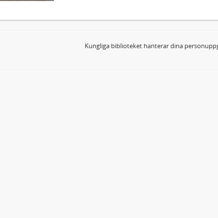
Kungliga biblioteket hanterar dina personuppg