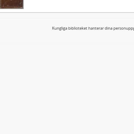
Kungliga biblioteket hanterar dina personuppg