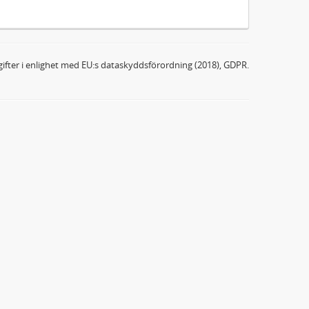
ifter i enlighet med EU:s dataskyddsförordning (2018), GDPR.