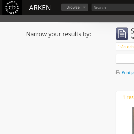
ARKEN
Browse
Narrow your results by:
Ar
ʼĪsā's o
Print 
1 res