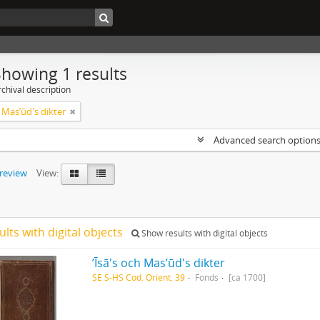
Showing 1 results
chival description
ch Masʼūd's dikter
Advanced search option
preview
View:
ults with digital objects
Show results with digital objects
ʼĪsā's och Masʼūd's dikter
SE S-HS Cod. Orient. 39
Fonds
[ca 1700]