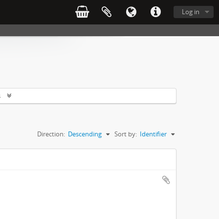
Log in
s
Direction:
Descending
Sort by:
Identifier