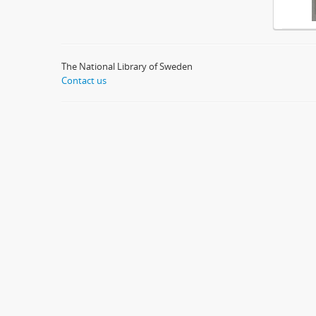
The National Library of Sweden
Contact us