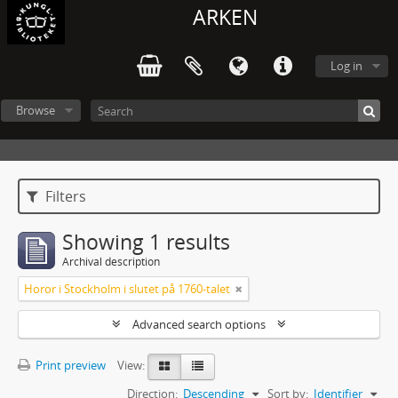
ARKEN
Log in
Browse
Filters
Showing 1 results
Archival description
Horor i Stockholm i slutet på 1760-talet
Advanced search options
Print preview
View:
Direction:
Descending
Sort by:
Identifier