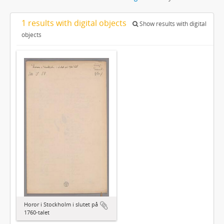
1 results with digital objects
Show results with digital
objects
Horor i Stockholm i slutet på
1760-talet