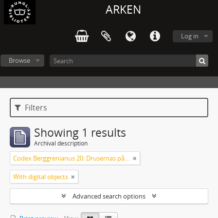
ARKEN
Log in
Browse
Filters
Showing 1 results
Archival description
Codex Berggrenianus 20: Drusernas på Libanon heliga bok
With digital objects
Advanced search options