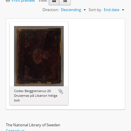
Print preview
View:
Direction:
Descending
Sort by:
End date
Codex Berggrenianus 20:
Drusernas på Libanon heliga
bok
The National Library of Sweden
Contact us