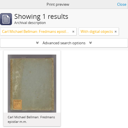
Print preview
Close
Showing 1 results
Archival description
Carl Michael Bellman: Fredmans epistlar m.m.
With digital objects
Advanced search options
Carl Michael Bellman: Fredmans
epistlar m.m.