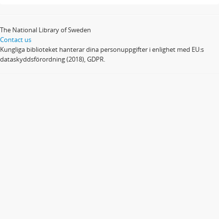
The National Library of Sweden
Contact us
Kungliga biblioteket hanterar dina personuppgifter i enlighet med EU:s
dataskyddsförordning (2018), GDPR.