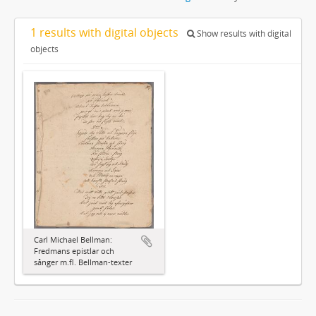
1 results with digital objects
Show results with digital
objects
Carl Michael Bellman:
Fredmans epistlar och
sånger m.fl. Bellman-texter