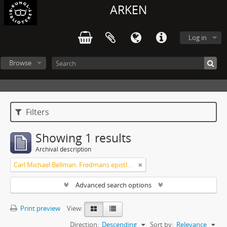
ARKEN
Log in
Browse
Filters
Showing 1 results
Archival description
Carl Michael Bellman: Fredmans epistlar och sånger m.fl. Bellman-texter
Advanced search options
Print preview
View:
Direction:
Descending
Sort by:
Relevance