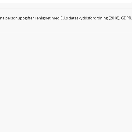
dina personuppgifter i enlighet med EU:s dataskyddsförordning (2018), GDPR.