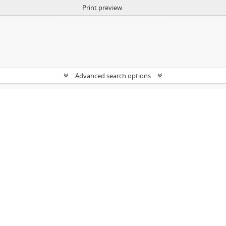
Print preview
Advanced search options