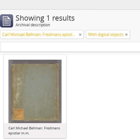
Showing 1 results
Archival description
Carl Michael Bellman: Fredmans epistlar m.m.
With digital objects
Carl Michael Bellman: Fredmans
epistlar m.m.