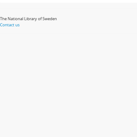
The National Library of Sweden
Contact us