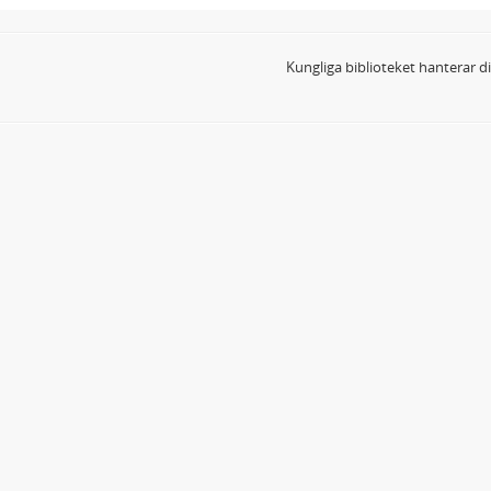
Kungliga biblioteket hanterar 