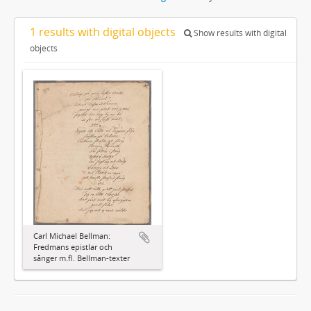
1 results with digital objects
Show results with digital
objects
Carl Michael Bellman:
Fredmans epistlar och
sånger m.fl. Bellman-texter