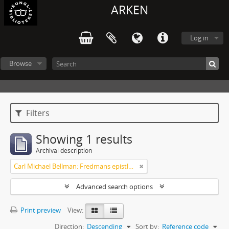
ARKEN
Log in
Browse
Filters
Showing 1 results
Archival description
Carl Michael Bellman: Fredmans epistlar och sånger m.fl. Bellman-texter
Advanced search options
Print preview
View:
Direction:
Descending
Sort by:
Reference code