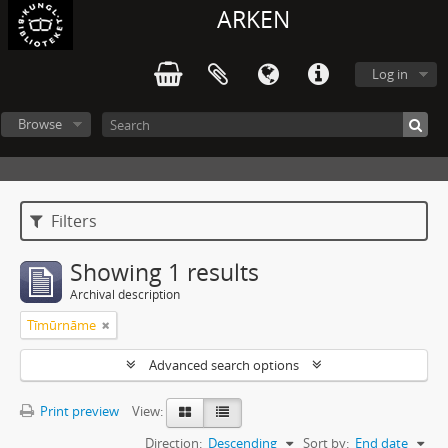
ARKEN
Log in
Browse
Filters
Showing 1 results
Archival description
Tīmūrnāme
Advanced search options
Print preview
View:
Direction:
Descending
Sort by:
End date