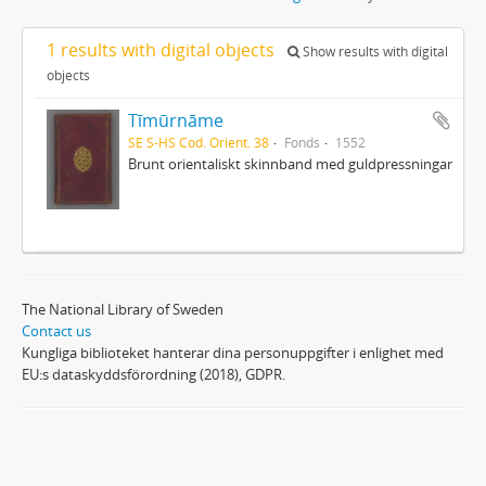
1 results with digital objects
Show results with digital
objects
Tīmūrnāme
SE S-HS Cod. Orient. 38
Fonds
1552
Brunt orientaliskt skinnband med guldpressningar
The National Library of Sweden
Contact us
Kungliga biblioteket hanterar dina personuppgifter i enlighet med
EU:s dataskyddsförordning (2018), GDPR.