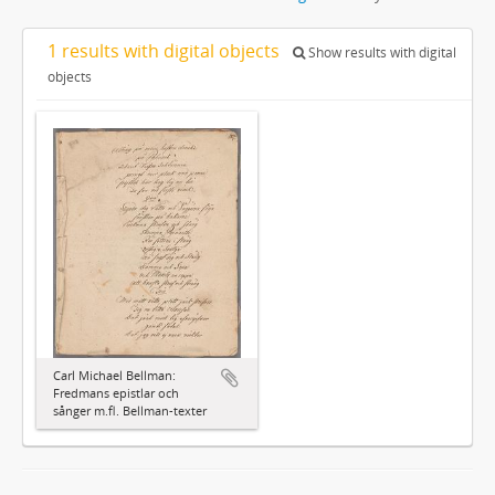
1 results with digital objects
Show results with digital
objects
Carl Michael Bellman:
Fredmans epistlar och
sånger m.fl. Bellman-texter