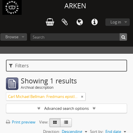
ARKEN
Log in
Browse
Filters
Showing 1 results
Archival description
Carl Michael Bellman: Fredmans epistlar och sånger m.fl. Bellman-texter
Advanced search options
Print preview
View:
Direction:
Descending
Sort by:
End date