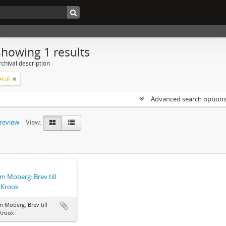
Showing 1 results
chival description
rtil
Advanced search option
preview
View:
lm Moberg: Brev till
l Krook
m Moberg: Brev till
 Krook