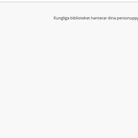
Kungliga biblioteket hanterar dina personuppg