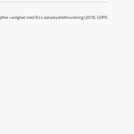
ifter i enlighet med EU:s dataskyddsförordning (2018), GDPR.