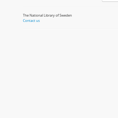
The National Library of Sweden
Contact us