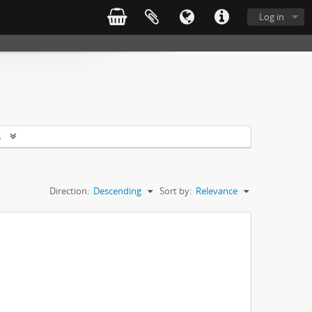
Log in
s
Direction:
Descending
Sort by:
Relevance