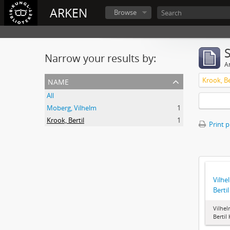
ARKEN
Browse
Narrow your results by:
Ar
name
Krook, Be
All
Moberg, Vilhelm
1
Krook, Bertil
1
Print 
Vilhe
Berti
Vilhel
Bertil