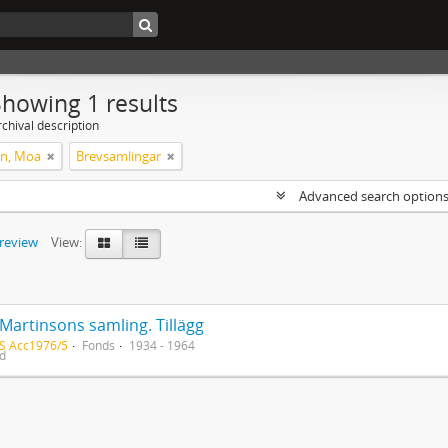
Showing 1 results
chival description
on, Moa
Brevsamlingar
Advanced search option
preview
View:
Martinsons samling. Tillägg
S Acc1976/5
Fonds
1934 - 1964
ed