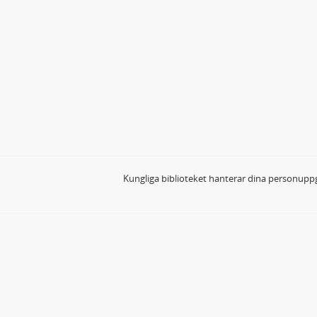
Kungliga biblioteket hanterar dina personuppg