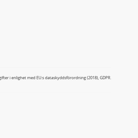
ifter i enlighet med EU:s dataskyddsförordning (2018), GDPR.