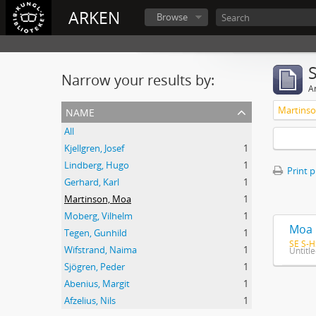
ARKEN
Browse
Narrow your results by:
Ar
name
Martins
All
Kjellgren, Josef
1
Lindberg, Hugo
1
Print 
Gerhard, Karl
1
Martinson, Moa
1
Moberg, Vilhelm
1
Moa 
Tegen, Gunhild
1
SE S-H
Wifstrand, Naima
1
Untitl
Sjögren, Peder
1
Abenius, Margit
1
Afzelius, Nils
1