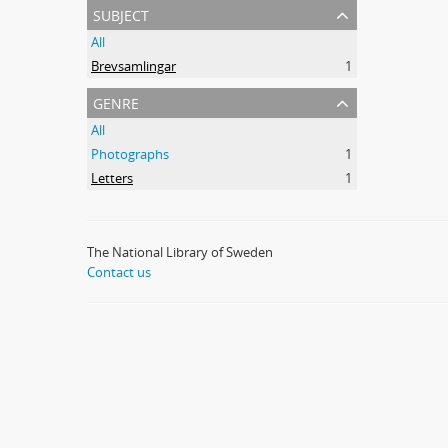
subject
All
Brevsamlingar
1
genre
All
Photographs
1
Letters
1
The National Library of Sweden
Contact us