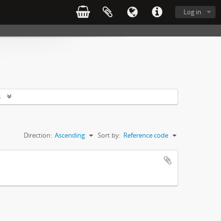
Log in
s
Direction:
Ascending
Sort by:
Reference code