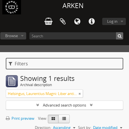
ARKEN
Log in
Browse
Filters
Showing 1 results
Archival description
Helsingus, Laurentius Magni: Liber antiphonarius
Advanced search options
Print preview
View:
Direction:
Ascending
Sort by:
Date modified