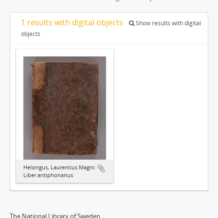
1 results with digital objects
Show results with digital
objects
Helsingus, Laurentius Magni:
Liber antiphonarius
The National Library of Sweden