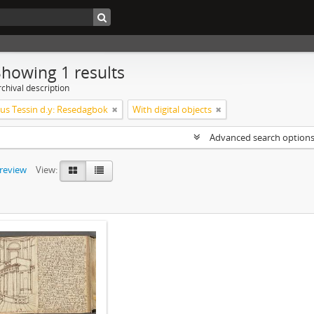
Showing 1 results
chival description
s Tessin d.y: Resedagbok
With digital objects
Advanced search option
preview
View: