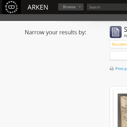
ARKEN
Browse
Narrow your results by:
Ar
Nicodemu
Print 