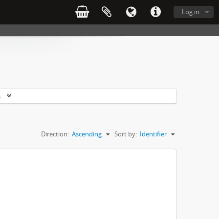
Log in
s
Direction:
Ascending
Sort by:
Identifier