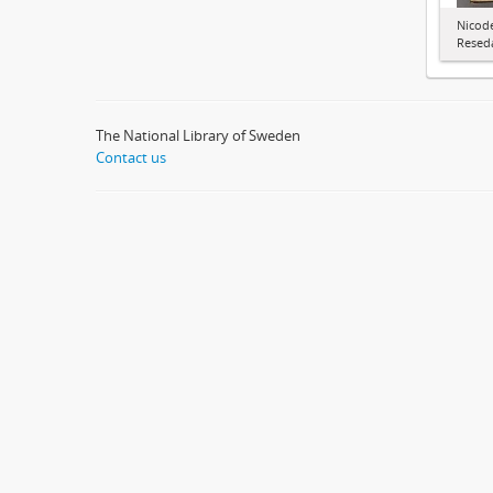
Nicode
Resed
The National Library of Sweden
Contact us