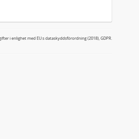
ifter i enlighet med EU:s dataskyddsförordning (2018), GDPR.