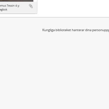
mus Tessin d.y:
agbok
Kungliga biblioteket hanterar dina personuppg