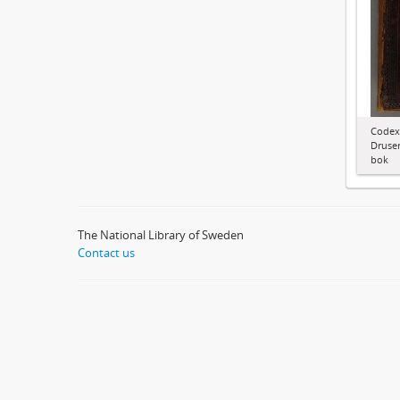
Codex
Druser
bok
The National Library of Sweden
Contact us