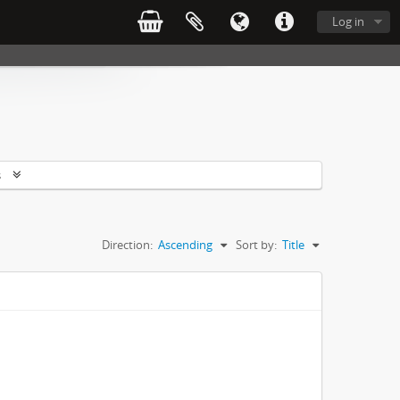
Log in
s
Direction:
Ascending
Sort by:
Title