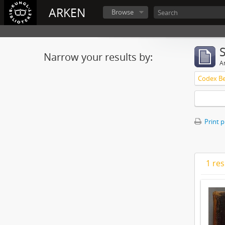
ARKEN
Browse
Narrow your results by:
Ar
Print 
1 res