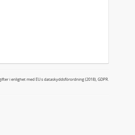
ifter i enlighet med EU:s dataskyddsförordning (2018), GDPR.