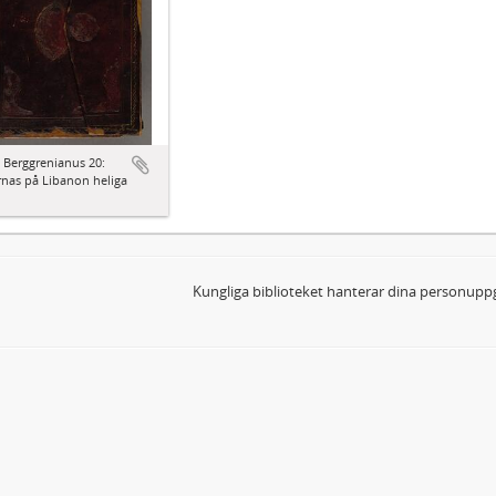
 Berggrenianus 20:
nas på Libanon heliga
Kungliga biblioteket hanterar dina personuppg