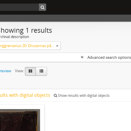
Showing 1 results
chival description
Codex Berggrenianus 20: Drusernas på Libanon heliga bok
Advanced search option
preview
View:
ults with digital objects
Show results with digital objects