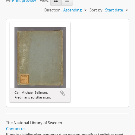
Print preview
View:
Direction:
Ascending
Sort by:
Start date
Carl Michael Bellman:
Fredmans epistlar m.m.
The National Library of Sweden
Contact us
Kungliga biblioteket hanterar dina personuppgifter i enlighet med