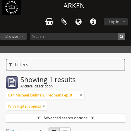
ARKEN
Log in
Browse
Filters
Showing 1 results
Archival description
Carl Michael Bellman: Fredmans epistlar m.m.
With digital objects
Advanced search options