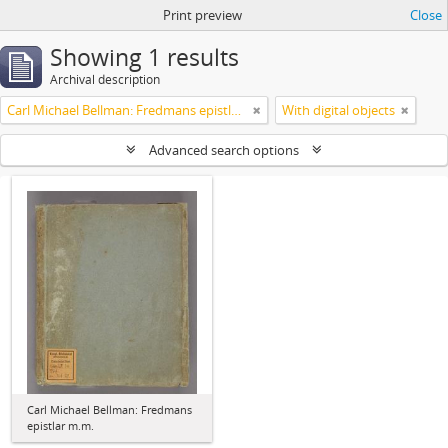
Print preview
Close
Showing 1 results
Archival description
Carl Michael Bellman: Fredmans epistlar m.m.
With digital objects
Advanced search options
Carl Michael Bellman: Fredmans
epistlar m.m.