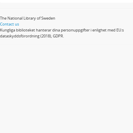
The National Library of Sweden
Contact us
Kungliga biblioteket hanterar dina personuppgifter i enlighet med EU:s
dataskyddsförordning (2018), GDPR.