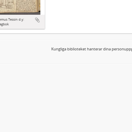
mus Tessin d.y:
agbok
Kungliga biblioteket hanterar dina personuppg