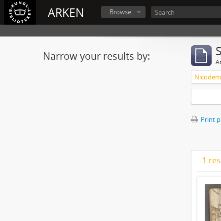
ARKEN
Browse
Narrow your results by:
Ar
Nicodemu
Print 
1 res