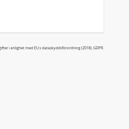
ifter i enlighet med EU:s dataskyddsförordning (2018), GDPR.