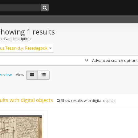
Showing 1 results
chival description
s Tessin d.y: Resedagbok
Advanced search option
preview
View:
ults with digital objects
Show results with digital objects