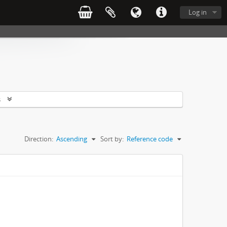
Log in
s
Direction:
Ascending
Sort by:
Reference code