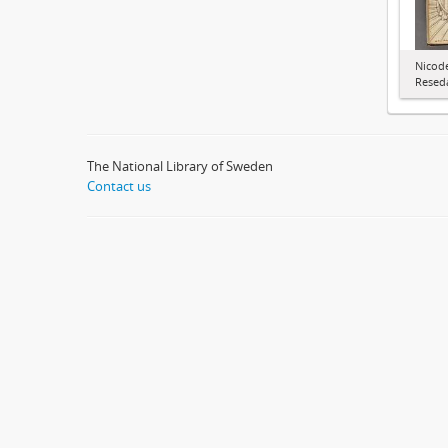
Nicode
Resed
The National Library of Sweden
Contact us