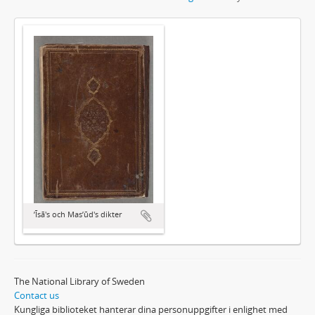
ʼĪsā's och Masʼūd's dikter
The National Library of Sweden
Contact us
Kungliga biblioteket hanterar dina personuppgifter i enlighet med