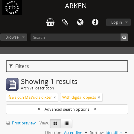
ARKEN
Log in
Browse
Filters
Showing 1 results
Archival description
ʼĪsā's och Masʼūd's dikter
With digital objects
Advanced search options
Print preview
View:
Direction:
Ascending
Sort by:
Identifier