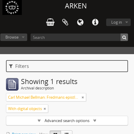
ARKEN
Log in
Browse
Filters
Showing 1 results
Archival description
Carl Michael Bellman: Fredmans epistlar m.m.
With digital objects
Advanced search options