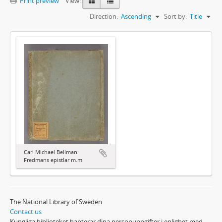
Print preview
View:
Direction:
Ascending
Sort by:
Title
Carl Michael Bellman:
Fredmans epistlar m.m.
The National Library of Sweden
Contact us
Kungliga biblioteket hanterar dina personuppgifter i enlighet med