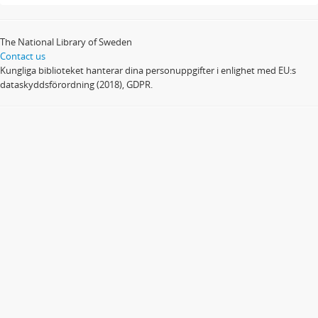
The National Library of Sweden
Contact us
Kungliga biblioteket hanterar dina personuppgifter i enlighet med EU:s
dataskyddsförordning (2018), GDPR.