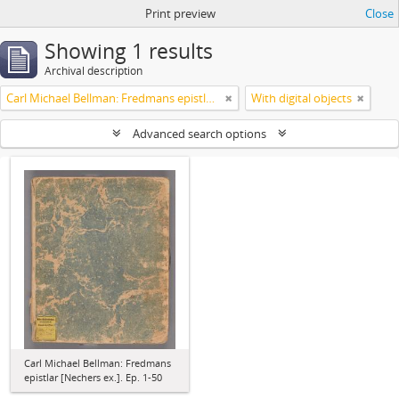
Print preview
Close
Showing 1 results
Archival description
Carl Michael Bellman: Fredmans epistlar [Nechers ex.]. Ep. 1-50
With digital objects
Advanced search options
Carl Michael Bellman: Fredmans
epistlar [Nechers ex.]. Ep. 1-50