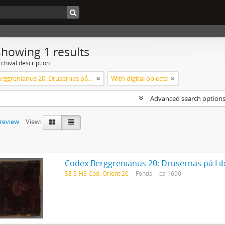
Showing 1 results
chival description
Codex Berggrenianus 20: Drusernas på Libanon heliga bok
With digital objects
Advanced search option
preview
View:
Codex Berggrenianus 20: Drusernas på Li
SE S-HS Cod. Orient 20
Fonds
ca 1690