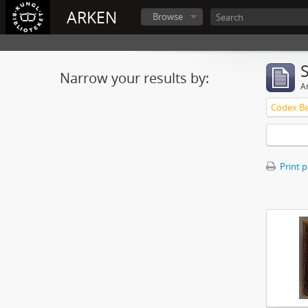
ARKEN
Browse
Narrow your results by:
Ar
Print 