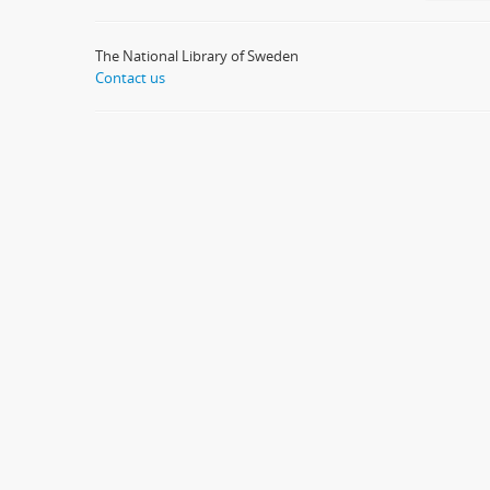
The National Library of Sweden
Contact us