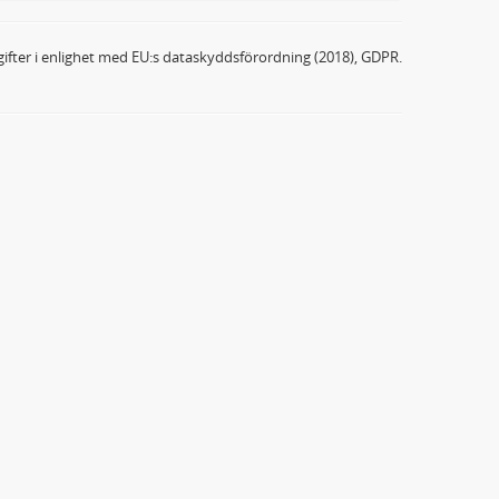
ifter i enlighet med EU:s dataskyddsförordning (2018), GDPR.