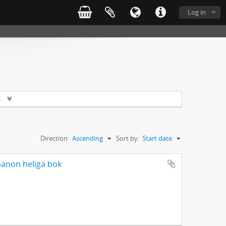
Log in
s
Direction:
Ascending
Sort by:
Start date
banon heliga bok