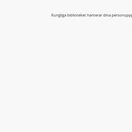
Kungliga biblioteket hanterar dina personuppg