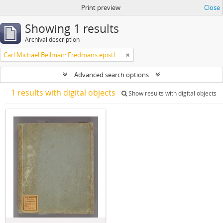
Print preview
Close
Showing 1 results
Archival description
Carl Michael Bellman: Fredmans epistlar m.m.
Advanced search options
1 results with digital objects
Show results with digital objects