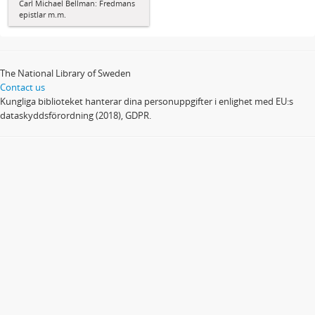
Carl Michael Bellman: Fredmans
epistlar m.m.
The National Library of Sweden
Contact us
Kungliga biblioteket hanterar dina personuppgifter i enlighet med EU:s
dataskyddsförordning (2018), GDPR.