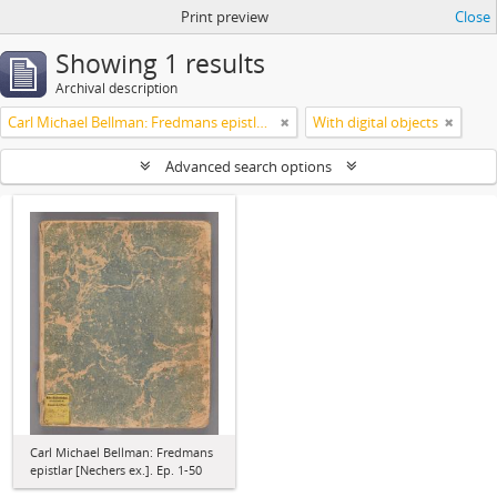
Print preview
Close
Showing 1 results
Archival description
Carl Michael Bellman: Fredmans epistlar [Nechers ex.]. Ep. 1-50
With digital objects
Advanced search options
Carl Michael Bellman: Fredmans
epistlar [Nechers ex.]. Ep. 1-50