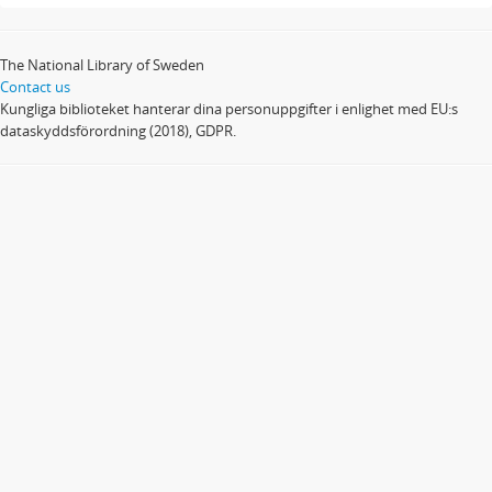
The National Library of Sweden
Contact us
Kungliga biblioteket hanterar dina personuppgifter i enlighet med EU:s
dataskyddsförordning (2018), GDPR.