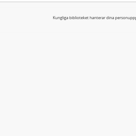
Kungliga biblioteket hanterar dina personuppg