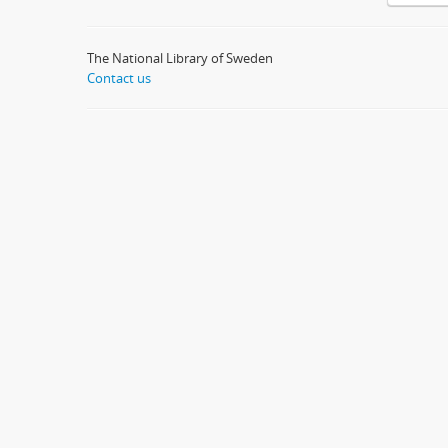
The National Library of Sweden
Contact us