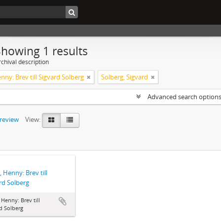
Showing 1 results
chival description
enny: Brev till Sigvard Solberg
Solberg, Sigvard
Advanced search option
preview
View:
, Henny: Brev till
rd Solberg
, Henny: Brev till
d Solberg