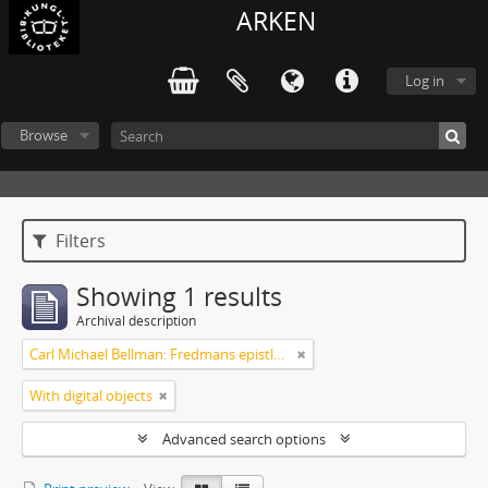
ARKEN
Log in
Browse
Filters
Showing 1 results
Archival description
Carl Michael Bellman: Fredmans epistlar [Nechers ex.]. Ep. 1-50
With digital objects
Advanced search options