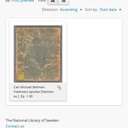
Print preview
View:
Direction:
Ascending
Sort by:
Start date
Carl Michael Bellman:
Fredmans epistlar [Nechers
ex.]. Ep. 1-50
The National Library of Sweden
Contact us