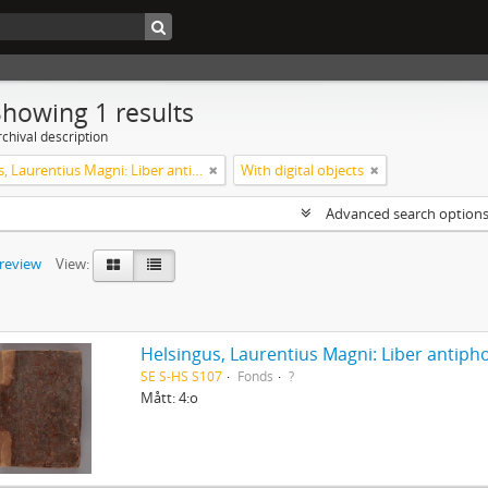
Showing 1 results
chival description
Helsingus, Laurentius Magni: Liber antiphonarius
With digital objects
Advanced search option
preview
View:
Helsingus, Laurentius Magni: Liber antiph
SE S-HS S107
Fonds
?
Mått: 4:o