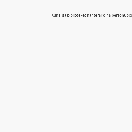
Kungliga biblioteket hanterar dina personuppg