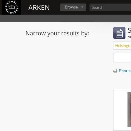
ARKEN
Browse
Narrow your results by:
Ar
Print 