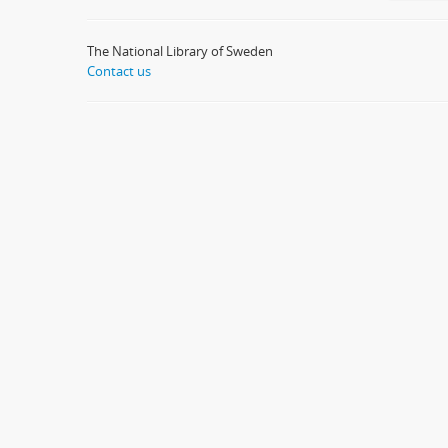
The National Library of Sweden
Contact us