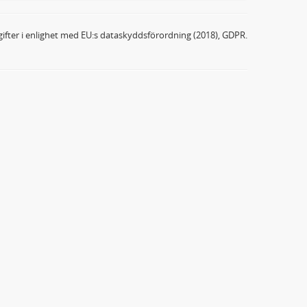
ifter i enlighet med EU:s dataskyddsförordning (2018), GDPR.