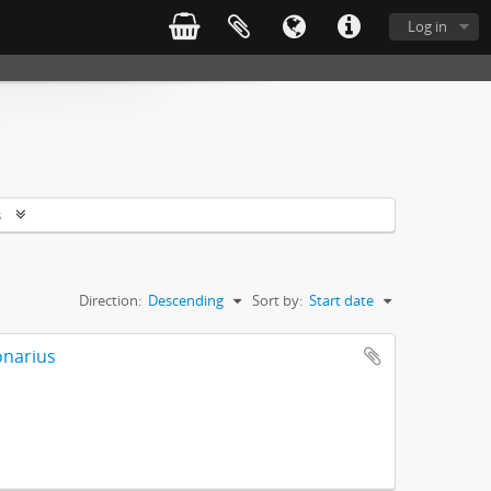
Log in
s
Direction:
Descending
Sort by:
Start date
onarius