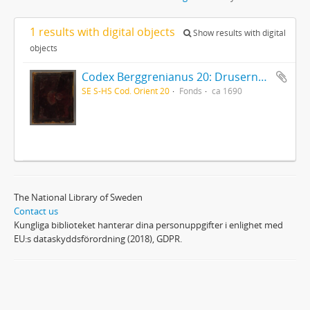
1 results with digital objects
Show results with digital
objects
Codex Berggrenianus 20: Drusernas på Libanon heliga bok
SE S-HS Cod. Orient 20
Fonds
ca 1690
The National Library of Sweden
Contact us
Kungliga biblioteket hanterar dina personuppgifter i enlighet med
EU:s dataskyddsförordning (2018), GDPR.