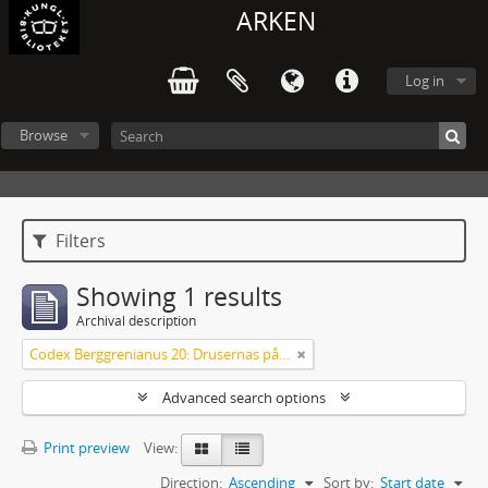
ARKEN
Log in
Browse
Filters
Showing 1 results
Archival description
Codex Berggrenianus 20: Drusernas på Libanon heliga bok
Advanced search options
Print preview
View:
Direction:
Ascending
Sort by:
Start date