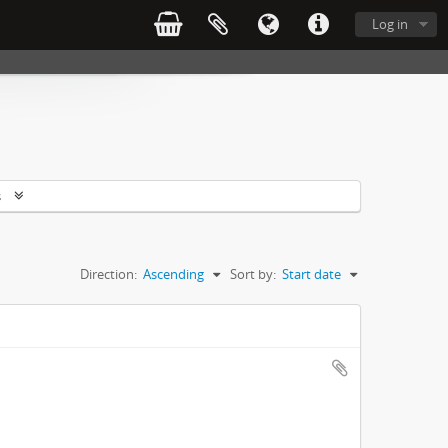
Log in
s
Direction:
Ascending
Sort by:
Start date