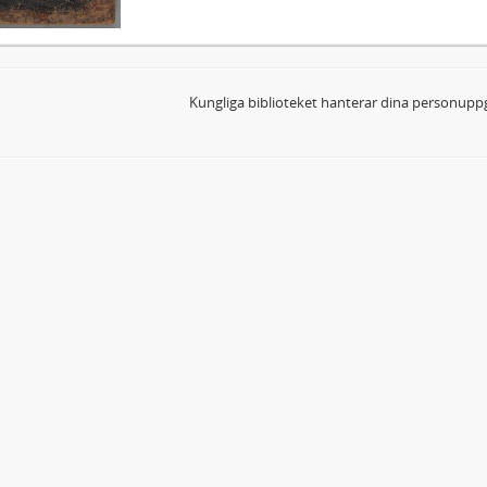
Kungliga biblioteket hanterar dina personuppg