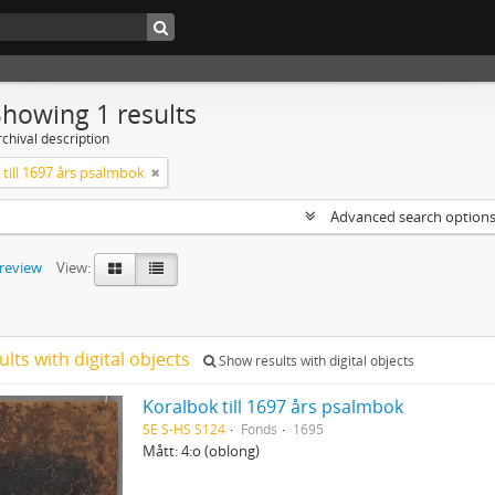
Showing 1 results
chival description
till 1697 års psalmbok
Advanced search option
preview
View:
ults with digital objects
Show results with digital objects
Koralbok till 1697 års psalmbok
SE S-HS S124
Fonds
1695
Mått: 4:o (oblong)