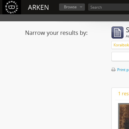
ARKEN
Browse
Narrow your results by:
Ar
Koralbok 
Print 
1 res