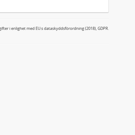
ifter i enlighet med EU:s dataskyddsförordning (2018), GDPR.