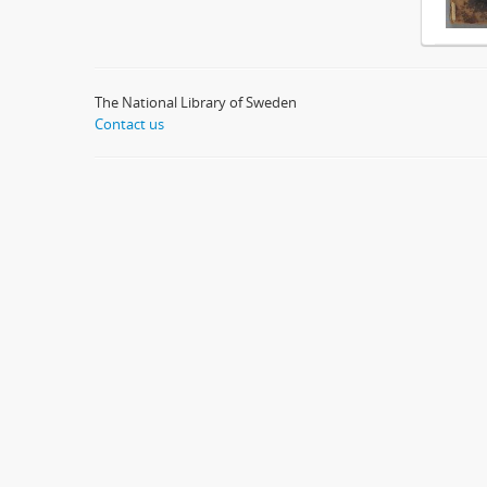
The National Library of Sweden
Contact us