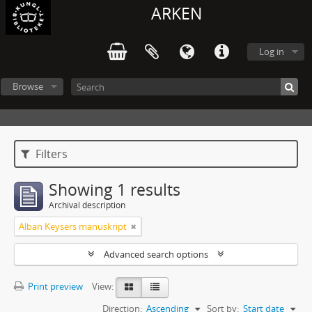
ARKEN
Log in
Browse
Filters
Showing 1 results
Archival description
Alban Keysers manuskript
Advanced search options
Print preview
View:
Direction:
Ascending
Sort by:
Start date