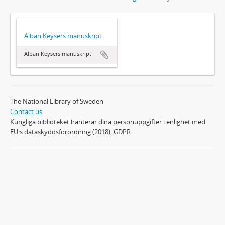
Alban Keysers manuskript
Alban Keysers manuskript
The National Library of Sweden
Contact us
Kungliga biblioteket hanterar dina personuppgifter i enlighet med
EU:s dataskyddsförordning (2018), GDPR.