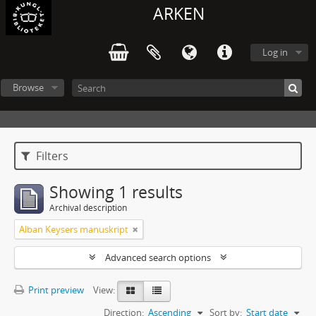
ARKEN
Log in
Browse
Filters
Showing 1 results
Archival description
Alban Keysers manuskript
Advanced search options
Print preview
View:
Direction:
Ascending
Sort by:
Start date