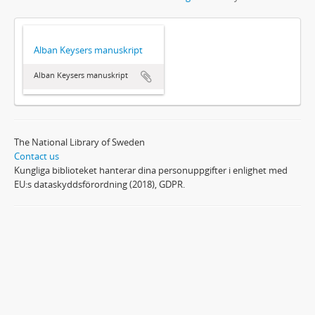
Alban Keysers manuskript
Alban Keysers manuskript
The National Library of Sweden
Contact us
Kungliga biblioteket hanterar dina personuppgifter i enlighet med
EU:s dataskyddsförordning (2018), GDPR.