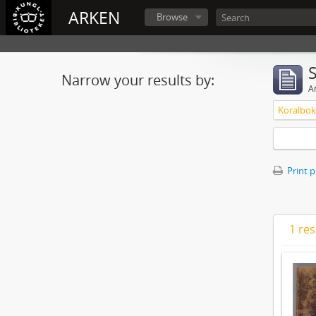
ARKEN
Browse
Narrow your results by:
Ar
Koralbok 
Print 
1 res