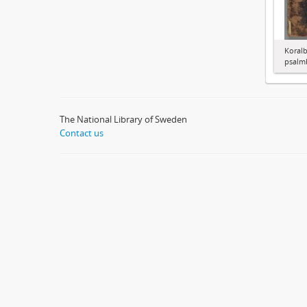
Koralb
psalm
The National Library of Sweden
Contact us