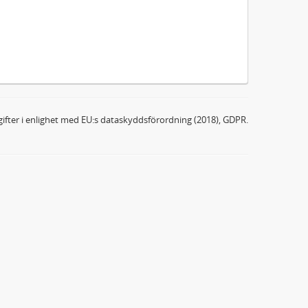
ifter i enlighet med EU:s dataskyddsförordning (2018), GDPR.