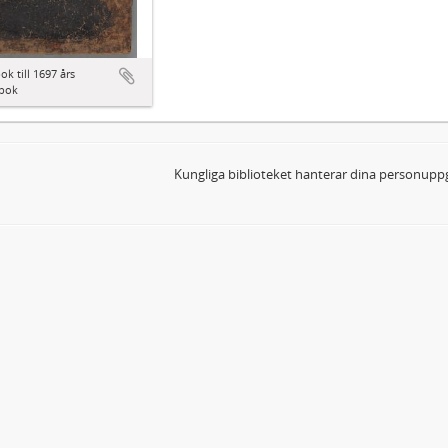
ok till 1697 års
bok
Kungliga biblioteket hanterar dina personuppg