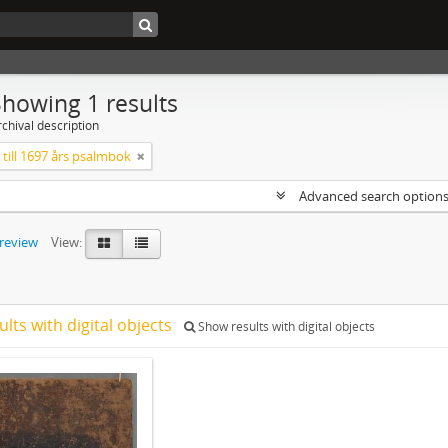
Showing 1 results
chival description
till 1697 års psalmbok
Advanced search option
preview
View:
ults with digital objects
Show results with digital objects