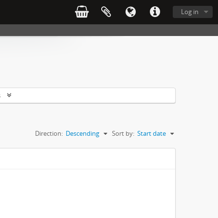
Log in
s
Direction:
Descending
Sort by:
Start date