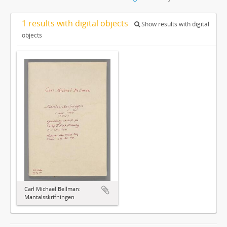
1 results with digital objects
Show results with digital
objects
Carl Michael Bellman:
Mantalsskrifningen