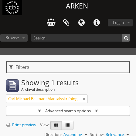
ARKEN
Log in
Browse
Filters
Showing 1 results
Archival description
Carl Michael Bellman: Mantalsskrifningen
Advanced search options
Print preview
View:
Direction:
Ascending
Sort by:
Relevance