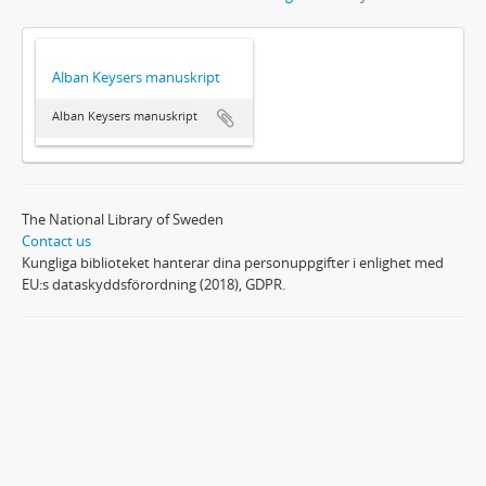
Alban Keysers manuskript
Alban Keysers manuskript
The National Library of Sweden
Contact us
Kungliga biblioteket hanterar dina personuppgifter i enlighet med
EU:s dataskyddsförordning (2018), GDPR.