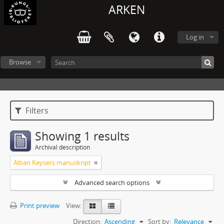
ARKEN
Log in
Browse
Filters
Showing 1 results
Archival description
Alban Keysers manuskript
Advanced search options
Print preview
View:
Direction:
Ascending
Sort by:
Relevance