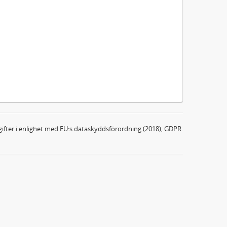
ifter i enlighet med EU:s dataskyddsförordning (2018), GDPR.