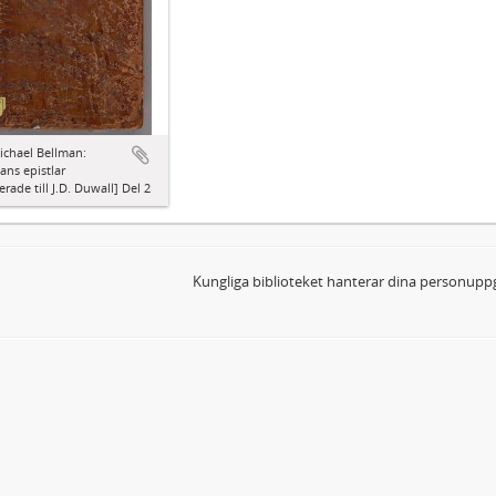
ichael Bellman:
ns epistlar
erade till J.D. Duwall] Del 2
Kungliga biblioteket hanterar dina personuppg