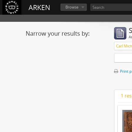
ARKEN
Browse
Narrow your results by:
Ar
Print 
1 res