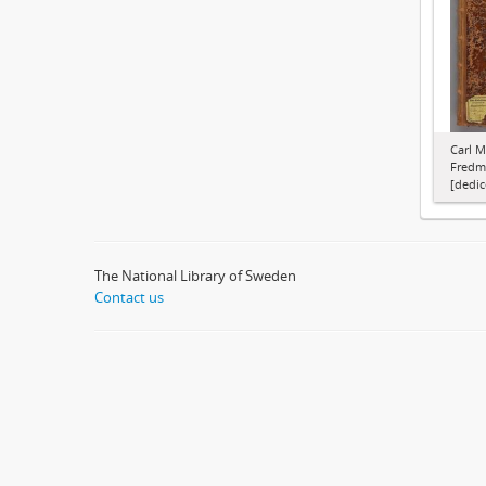
Carl M
Fredma
[dedic
The National Library of Sweden
Contact us