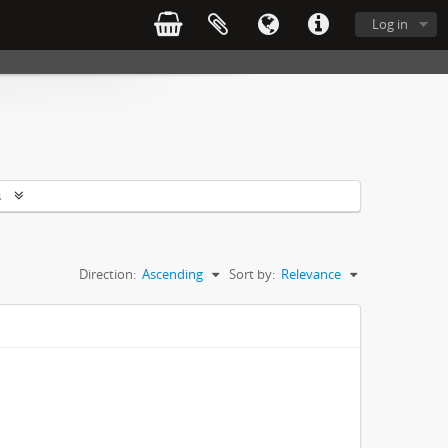
Log in
s
Direction:
Ascending
Sort by:
Relevance