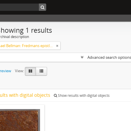
Showing 1 results
chival description
Carl Michael Bellman: Fredmans epistlar [dedicerade till J.D. Duwall] Del 2
Advanced search option
preview
View:
ults with digital objects
Show results with digital objects