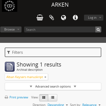
ARKEN
Log in
Browse
Filters
Showing 1 results
Archival description
Alban Keysers manuskript
Advanced search options
Print preview
View:
Direction:
Descending
Sort by:
Relevance