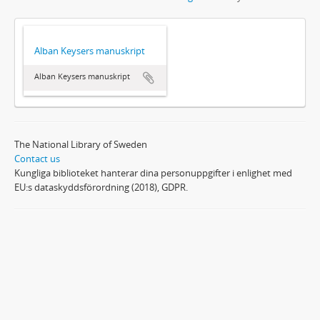
Alban Keysers manuskript
Alban Keysers manuskript
The National Library of Sweden
Contact us
Kungliga biblioteket hanterar dina personuppgifter i enlighet med
EU:s dataskyddsförordning (2018), GDPR.