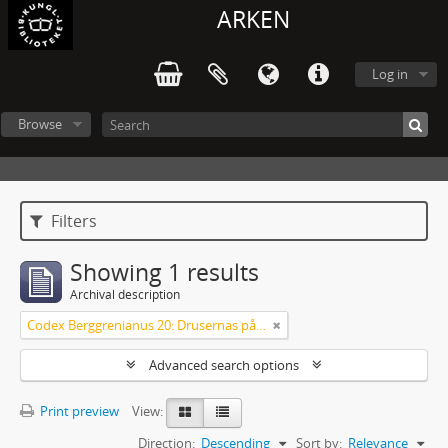
ARKEN
Log in
Browse
Filters
Showing 1 results
Archival description
Codex Berggrenianus 20: Drusernas på Libanon heliga bok
Advanced search options
Print preview
View:
Direction:
Descending
Sort by:
Relevance