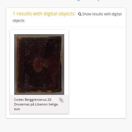
1 results with digital objects
Show results with digital
objects
Codex Berggrenianus 20:
Drusernas på Libanon heliga
bok