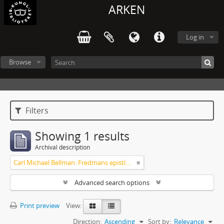
ARKEN
Log in
Browse
Filters
Showing 1 results
Archival description
Carl Michael Bellman: Fredmans epistlar [dedicerade till J.D. Duwall] Del 2
Advanced search options
Print preview
View:
Direction:
Ascending
Sort by:
Relevance