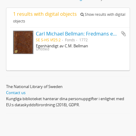
1 results with digital objects
Show results with digital
objects
Carl Michael Bellman: Fredmans epistlar [dedicerade till J.D. Duwall] Del 2
SE S-HS Vf25:2
Fonds
1772
Egenhändigt av C.M. Bellman
Untitled
The National Library of Sweden
Contact us
Kungliga biblioteket hanterar dina personuppgifter i enlighet med
EU:s dataskyddsförordning (2018), GDPR.