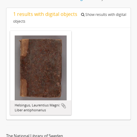
1 results with digital objects
Show results with digital
objects
Helsingus, Laurentius Magni:
Liber antiphonarius
The National Library of Sweden