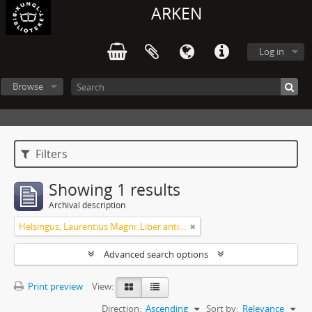
ARKEN
Log in
Browse
Filters
Showing 1 results
Archival description
Helsingus, Laurentius Magni: Liber antiphonarius
Advanced search options
Print preview
View:
Direction:
Ascending
Sort by:
Relevance